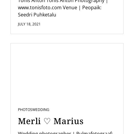
n
Tõnis Anton Tonis Anton Photography |
www.tonisfoto.com Venue | Peopaik:
Seedri Puhketalu
JULY 18, 2021
PHOTOS
WEDDING
Merli ♡ Marius
Wedding photographer | Pulmafotograaf: