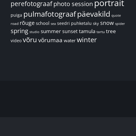
portrait
perefotograaf
photo session
päevakild
pulmafotograaf
puiga
quote
rõuge
snow
school
seedri puhketalu
sky
road
spider
sea
spring
summer
sunset
tamula
tree
tartu
studio
võru
winter
võrumaa
water
video