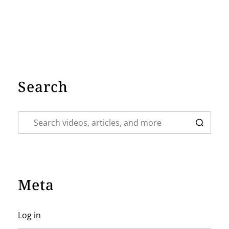
Search
Meta
Log in