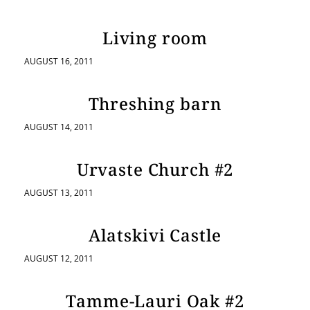
Living room
AUGUST 16, 2011
Threshing barn
AUGUST 14, 2011
Urvaste Church #2
AUGUST 13, 2011
Alatskivi Castle
AUGUST 12, 2011
Tamme-Lauri Oak #2