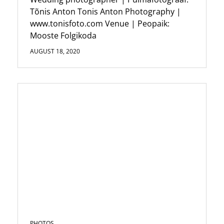
Tõnis Anton Tonis Anton Photography |
www.tonisfoto.com Venue | Peopaik:
Mooste Folgikoda
AUGUST 18, 2020
PHOTOS