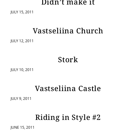
Didn’t make it
JULY 15, 2011
Vastseliina Church
JULY 12, 2011
Stork
JULY 10, 2011
Vastseliina Castle
JULY 9, 2011
Riding in Style #2
JUNE 15, 2011