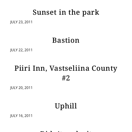
Sunset in the park
JULY 23, 2011
Bastion
JULY 22, 2011
Piiri Inn, Vastseliina County
#2
JULY 20, 2011
Uphill
JULY 16, 2011