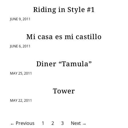
Riding in Style #1
JUNE 9, 2011
Mi casa es mi castillo
JUNE 6, 2011
Diner “Tamula”
MAY 25, 2011
Tower
MAY 22, 2011
P
←
Previous
1
2
3
Next
→