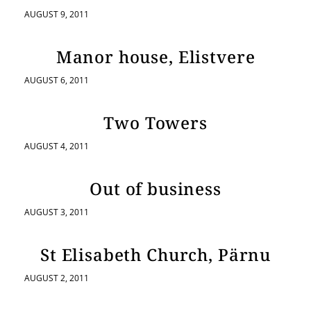
AUGUST 9, 2011
Manor house, Elistvere
AUGUST 6, 2011
Two Towers
AUGUST 4, 2011
Out of business
AUGUST 3, 2011
St Elisabeth Church, Pärnu
AUGUST 2, 2011