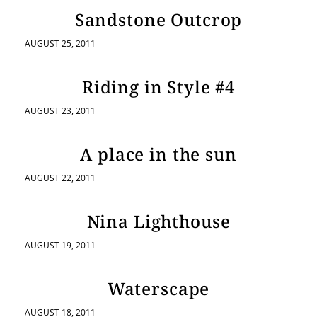
Sandstone Outcrop
AUGUST 25, 2011
Riding in Style #4
AUGUST 23, 2011
A place in the sun
AUGUST 22, 2011
Nina Lighthouse
AUGUST 19, 2011
Waterscape
AUGUST 18, 2011