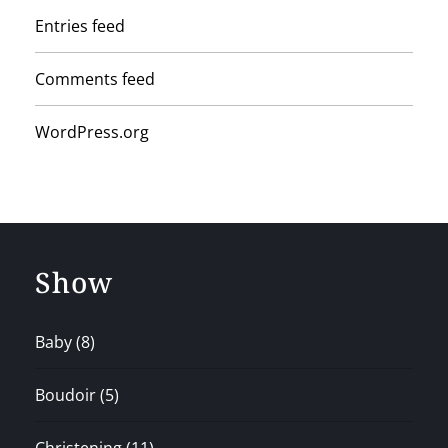
Entries feed
Comments feed
WordPress.org
Show
Baby
(8)
Boudoir
(5)