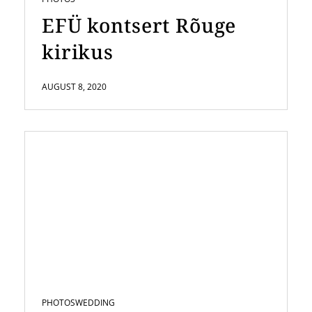
EFÜ kontsert Rõuge
kirikus
AUGUST 8, 2020
PHOTOS
WEDDING