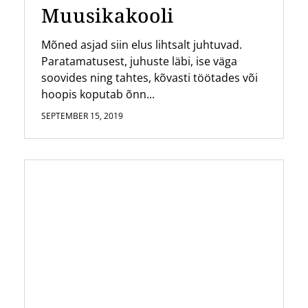
Muusikakooli
Mõned asjad siin elus lihtsalt juhtuvad.
Paratamatusest, juhuste läbi, ise väga
soovides ning tahtes, kõvasti töötades või
hoopis koputab õnn...
SEPTEMBER 15, 2019