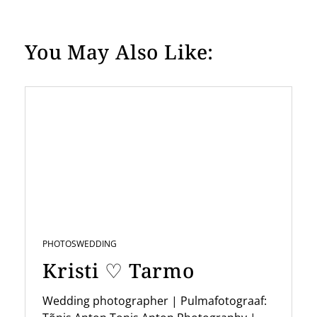
o
s
You May Also Like:
t
s
p
a
g
i
n
a
t
PHOTOS
WEDDING
Kristi ♡ Tarmo
i
o
Wedding photographer | Pulmafotograaf: