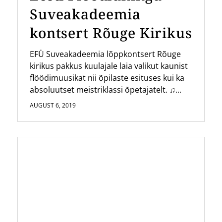
Suveakadeemia
kontsert Rõuge Kirikus
EFÜ Suveakadeemia lõppkontsert Rõuge
kirikus pakkus kuulajale laia valikut kaunist
flöödimuusikat nii õpilaste esituses kui ka
absoluutset meistriklassi õpetajatelt. ♫...
AUGUST 6, 2019