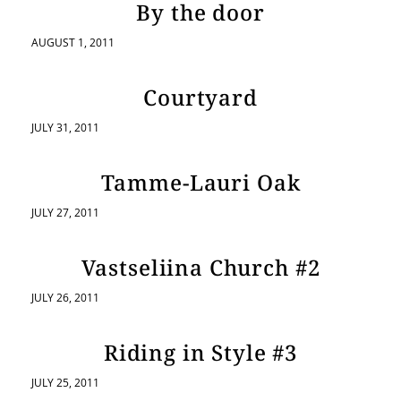
By the door
AUGUST 1, 2011
Courtyard
JULY 31, 2011
Tamme-Lauri Oak
JULY 27, 2011
Vastseliina Church #2
JULY 26, 2011
Riding in Style #3
JULY 25, 2011