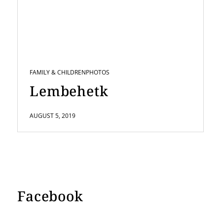
FAMILY & CHILDREN
PHOTOS
Lembehetk
AUGUST 5, 2019
Facebook