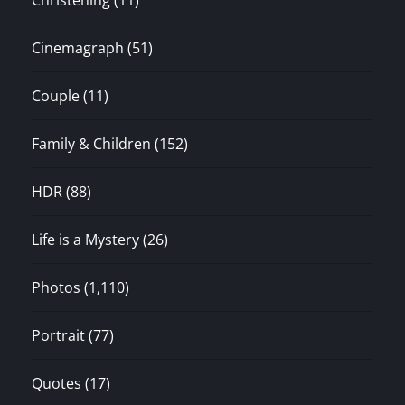
Christening
(11)
Cinemagraph
(51)
Couple
(11)
Family & Children
(152)
HDR
(88)
Life is a Mystery
(26)
Photos
(1,110)
Portrait
(77)
Quotes
(17)