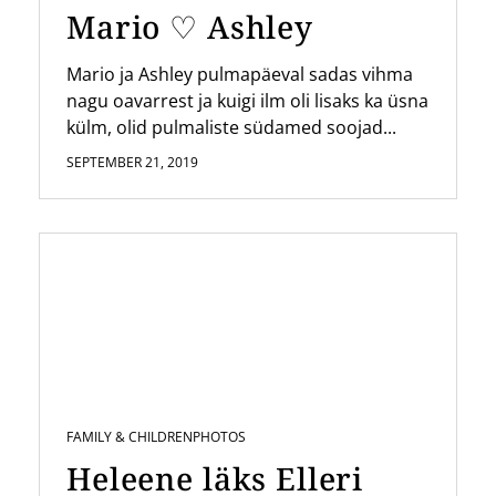
Mario ♡ Ashley
Mario ja Ashley pulmapäeval sadas vihma
nagu oavarrest ja kuigi ilm oli lisaks ka üsna
külm, olid pulmaliste südamed soojad...
SEPTEMBER 21, 2019
FAMILY & CHILDREN
PHOTOS
Heleene läks Elleri