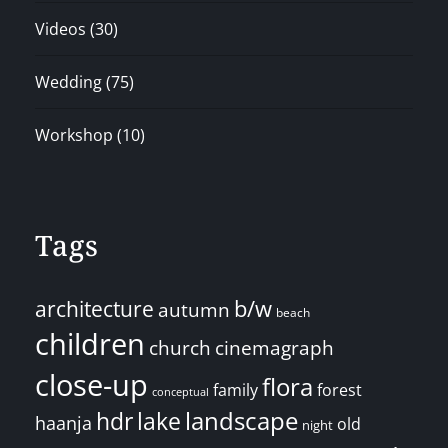
Videos
(30)
Wedding
(75)
Workshop
(10)
Tags
architecture
b/w
autumn
beach
children
church
cinemagraph
close-up
flora
family
forest
conceptual
landscape
hdr
lake
haanja
old
night