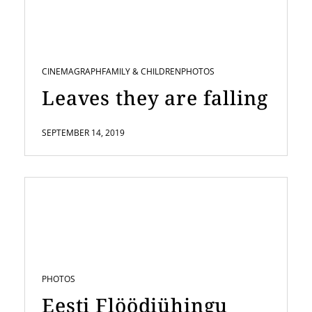
CINEMAGRAPH
FAMILY & CHILDREN
PHOTOS
Leaves they are falling
SEPTEMBER 14, 2019
PHOTOS
Eesti Flöödiühingu