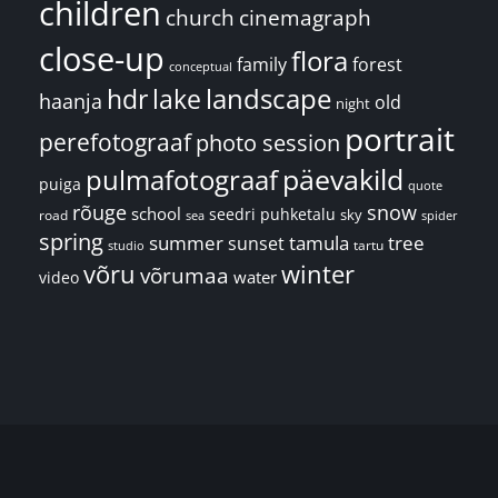
children
church
cinemagraph
close-up
flora
family
forest
conceptual
landscape
hdr
lake
haanja
old
night
portrait
perefotograaf
photo session
päevakild
pulmafotograaf
puiga
quote
rõuge
snow
school
seedri puhketalu
sky
road
spider
sea
spring
summer
sunset
tamula
tree
tartu
studio
võru
winter
võrumaa
water
video