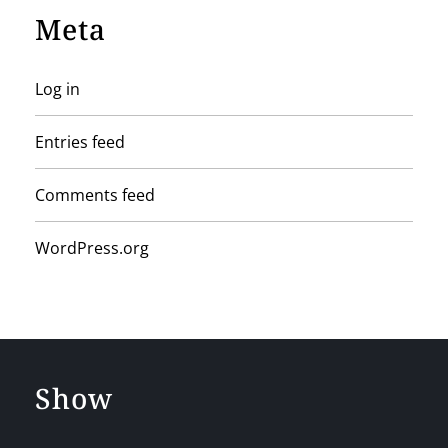
Meta
Log in
Entries feed
Comments feed
WordPress.org
Show