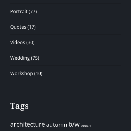
Portrait
(77)
Quotes
(17)
Videos
(30)
Wedding
(75)
Workshop
(10)
Tags
architecture
b/w
autumn
beach