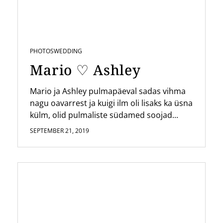
PHOTOS
WEDDING
Mario ♡ Ashley
Mario ja Ashley pulmapäeval sadas vihma
nagu oavarrest ja kuigi ilm oli lisaks ka üsna
külm, olid pulmaliste südamed soojad...
SEPTEMBER 21, 2019