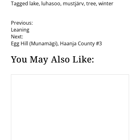
Tagged
lake
,
luhasoo
,
mustjärv
,
tree
,
winter
P
Previous:
Leaning
o
Next:
s
Egg Hill (Munamägi), Haanja County #3
t
You May Also Like:
n
a
v
i
g
a
t
i