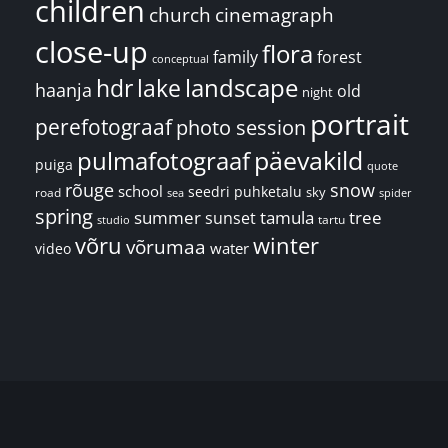
children
church
cinemagraph
close-up
flora
family
forest
conceptual
landscape
hdr
lake
haanja
old
night
portrait
perefotograaf
photo session
päevakild
pulmafotograaf
puiga
quote
rõuge
snow
school
seedri puhketalu
sky
road
spider
sea
spring
summer
sunset
tamula
tree
tartu
studio
võru
winter
võrumaa
water
video