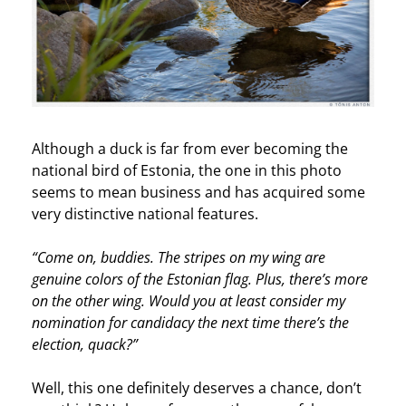
Although a duck is far from ever becoming the
national bird of Estonia, the one in this photo
seems to mean business and has acquired some
very distinctive national features.
“Come on, buddies. The stripes on my wing are
genuine colors of the Estonian flag. Plus, there’s more
on the other wing. Would you at least consider my
nomination for candidacy the next time there’s the
election, quack?”
Well, this one definitely deserves a chance, don’t