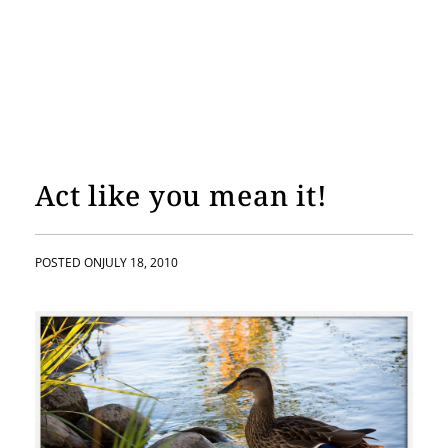
Act like you mean it!
POSTED ON
JULY 18, 2010