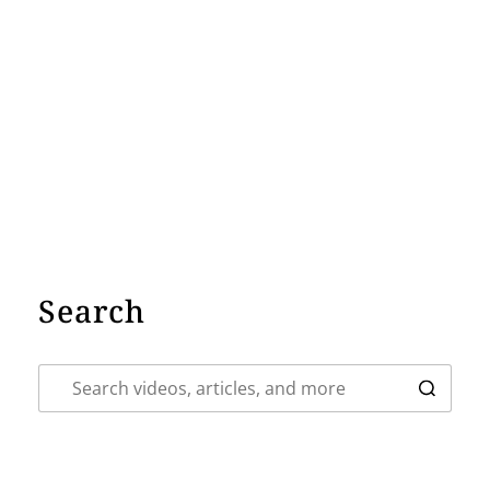
Search