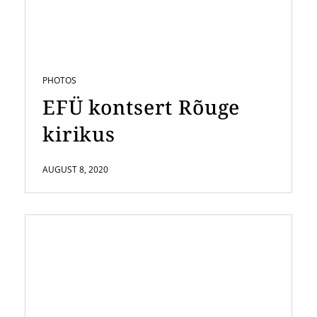
PHOTOS
EFÜ kontsert Rõuge
kirikus
AUGUST 8, 2020