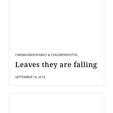
CINEMAGRAPH
FAMILY & CHILDREN
PHOTOS
Leaves they are falling
SEPTEMBER 14, 2019