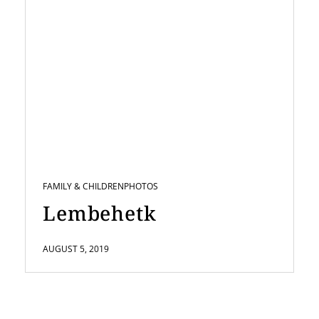
FAMILY & CHILDREN
PHOTOS
Lembehetk
AUGUST 5, 2019