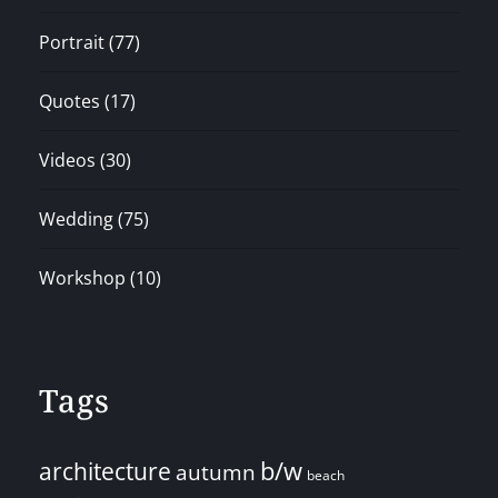
Portrait
(77)
Quotes
(17)
Videos
(30)
Wedding
(75)
Workshop
(10)
Tags
architecture
b/w
autumn
beach