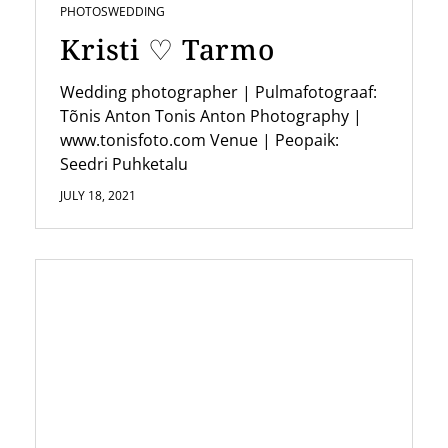
PHOTOS
WEDDING
Kristi ♡ Tarmo
Wedding photographer | Pulmafotograaf:
Tõnis Anton Tonis Anton Photography |
www.tonisfoto.com Venue | Peopaik:
Seedri Puhketalu
JULY 18, 2021