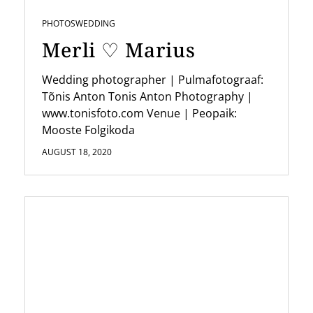
PHOTOS
WEDDING
Merli ♡ Marius
Wedding photographer | Pulmafotograaf:
Tõnis Anton Tonis Anton Photography |
www.tonisfoto.com Venue | Peopaik:
Mooste Folgikoda
AUGUST 18, 2020