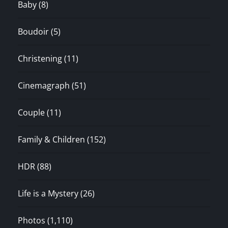
Baby
(8)
Boudoir
(5)
Christening
(11)
Cinemagraph
(51)
Couple
(11)
Family & Children
(152)
HDR
(88)
Life is a Mystery
(26)
Photos
(1,110)