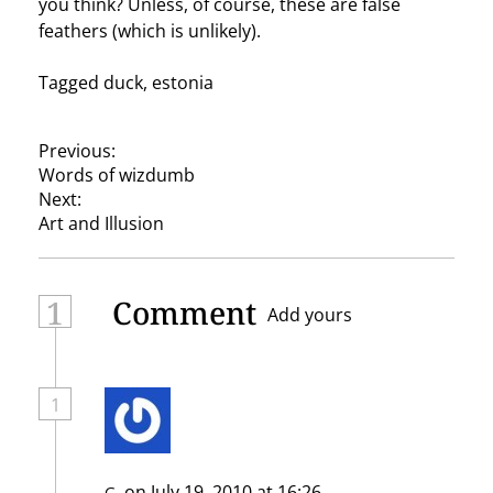
you think? Unless, of course, these are false
feathers (which is unlikely).
Tagged
duck
,
estonia
P
Previous:
Words of wizdumb
o
Next:
s
Art and Illusion
t
n
1
Comment
Add yours
a
v
i
1
g
a
on July 19, 2010 at 16:26
G.