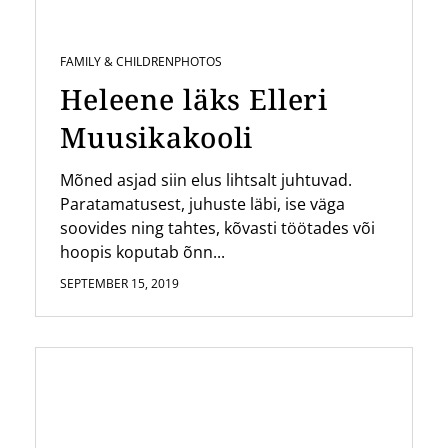
FAMILY & CHILDREN
PHOTOS
Heleene läks Elleri
Muusikakooli
Mõned asjad siin elus lihtsalt juhtuvad.
Paratamatusest, juhuste läbi, ise väga
soovides ning tahtes, kõvasti töötades või
hoopis koputab õnn...
SEPTEMBER 15, 2019