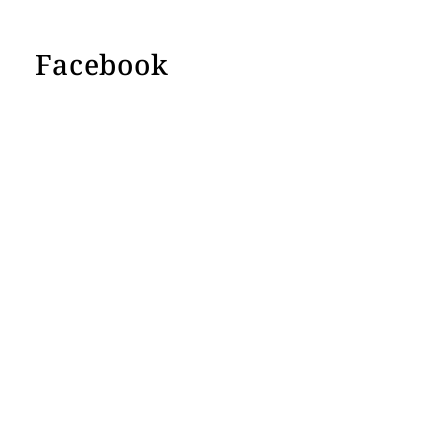
Facebook