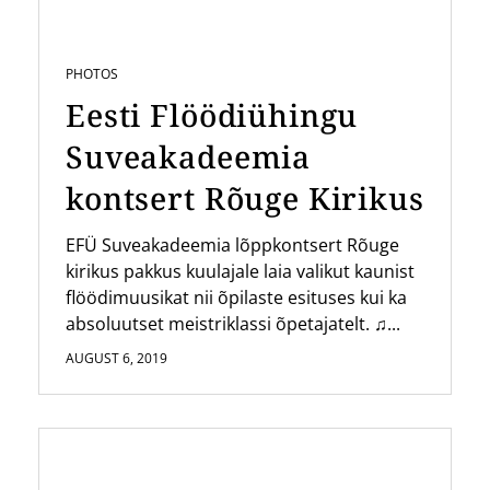
PHOTOS
Eesti Flöödiühingu
Suveakadeemia
kontsert Rõuge Kirikus
EFÜ Suveakadeemia lõppkontsert Rõuge
kirikus pakkus kuulajale laia valikut kaunist
flöödimuusikat nii õpilaste esituses kui ka
absoluutset meistriklassi õpetajatelt. ♫...
AUGUST 6, 2019