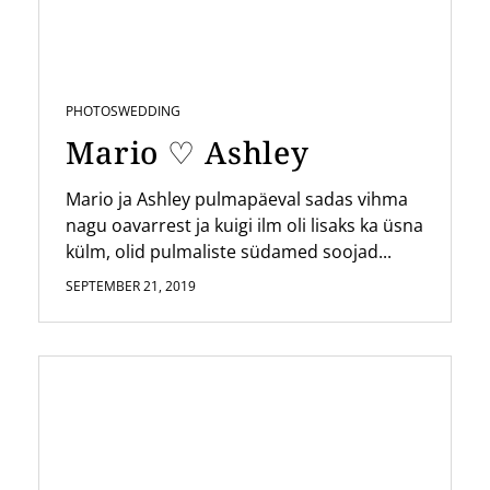
PHOTOS
WEDDING
Mario ♡ Ashley
Mario ja Ashley pulmapäeval sadas vihma
nagu oavarrest ja kuigi ilm oli lisaks ka üsna
külm, olid pulmaliste südamed soojad...
SEPTEMBER 21, 2019