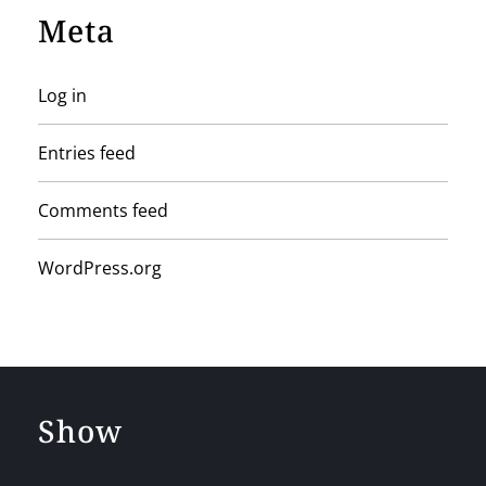
Meta
Log in
Entries feed
Comments feed
WordPress.org
Show