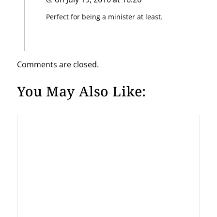
t
Perfect for being a minister at least.
i
o
n
Comments are closed.
You May Also Like: