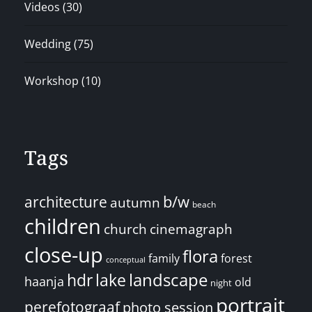
Videos
(30)
Wedding
(75)
Workshop
(10)
Tags
architecture
b/w
autumn
beach
children
church
cinemagraph
close-up
flora
family
forest
conceptual
landscape
hdr
lake
haanja
old
night
portrait
perefotograaf
photo session