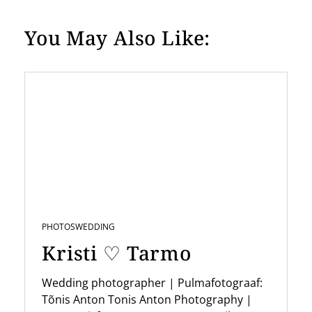
You May Also Like:
PHOTOS
WEDDING
Kristi ♡ Tarmo
Wedding photographer | Pulmafotograaf:
Tõnis Anton Tonis Anton Photography |