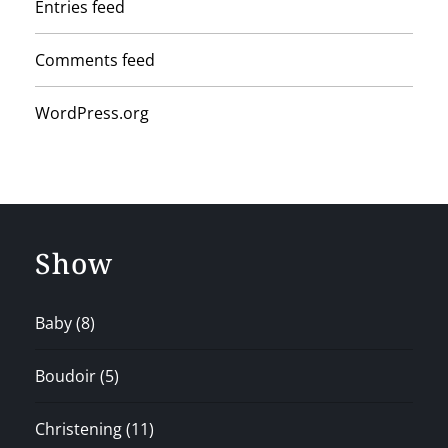
Entries feed
Comments feed
WordPress.org
Show
Baby
(8)
Boudoir
(5)
Christening
(11)