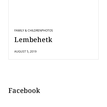
FAMILY & CHILDREN
PHOTOS
Lembehetk
AUGUST 5, 2019
Facebook