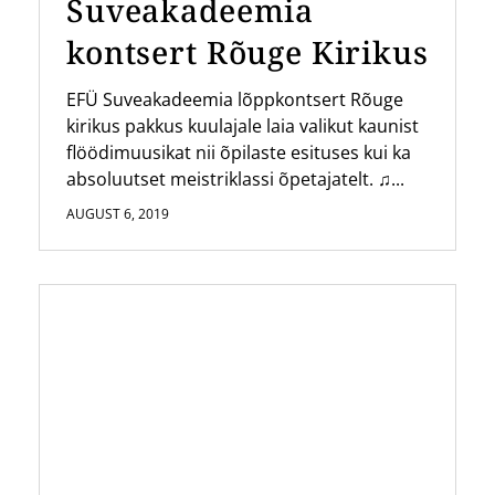
Suveakadeemia
kontsert Rõuge Kirikus
EFÜ Suveakadeemia lõppkontsert Rõuge
kirikus pakkus kuulajale laia valikut kaunist
flöödimuusikat nii õpilaste esituses kui ka
absoluutset meistriklassi õpetajatelt. ♫...
AUGUST 6, 2019