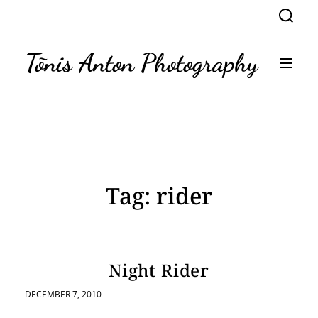
S
S
k
e
a
i
r
p
Tõnis Anton Photography
c
M
t
h
e
n
o
u
c
o
n
t
e
n
Tag:
rider
t
Night Rider
DECEMBER 7, 2010