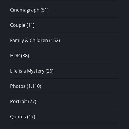
Cinemagraph
(51)
Couple
(11)
Family & Children
(152)
HDR
(88)
Life is a Mystery
(26)
Photos
(1,110)
Portrait
(77)
Quotes
(17)