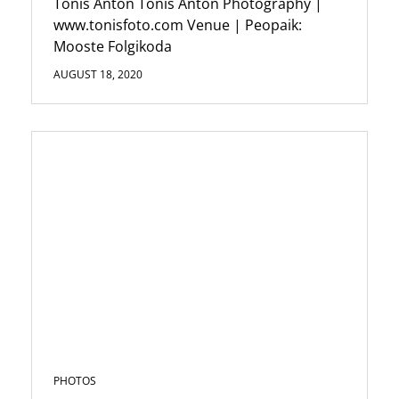
Tõnis Anton Tonis Anton Photography |
www.tonisfoto.com Venue | Peopaik:
Mooste Folgikoda
AUGUST 18, 2020
PHOTOS